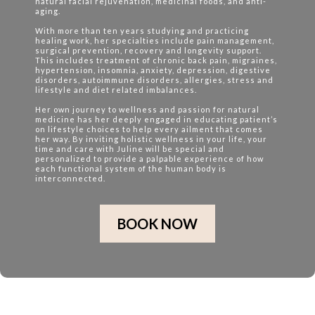
natural facial rejuvenation, medicinal foods, and anti-
aging.
With more than ten years studying and practicing
healing work, her specialties include pain management,
surgical prevention, recovery and longevity support.
This includes treatment of chronic back pain, migraines,
hypertension, insomnia, anxiety, depression, digestive
disorders, autoimmune disorders, allergies, stress and
lifestyle and diet related imbalances.
Her own journey to wellness and passion for natural
medicine has her deeply engaged in educating patient’s
on lifestyle choices to help every ailment that comes
her way. By inviting holistic wellness in your life, your
time and care with Juline will be special and
personalized to provide a palpable experience of how
each functional system of the human body is
interconnected.
BOOK NOW