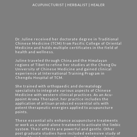
ACUPUNCTURIST | HERBALIST | HEALER
Dr. Juline received her doctorate degree in Traditional
Chinese Medicine (TCM) from Pacific College of Oriental
Medicine and holds multiple certificates in the field of
health and wellness.
Juline traveled through China and the Himalayan
regions of Tibet to refine her studies at the Cheng Du
University of Chinese Medicine and gained clinical
experience at International Training Program in
Chengdu Hospital of TCM.
She trained with orthopaedic and dermatology
specialists to integrate various aspects of Chinese
Medicine with western clinical practices. As an Acu-
ppoint Aroma Therapist, her practice includes the
application of artisan produced essential oils with
potent therapeutic energies applied to acupuncture
points.
These essential oils enhance acupuncture treatments
or work as a stand-alone treatment to activate the limbic
system. Their effects are powerful and gentle. Other
post graduate studies have included extensive study of