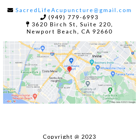
SacredLifeAcupuncture@gmail.com
(949) 779-6993
3620 Birch St, Suite 220,
Newport Beach, CA 92660
Copyright @ 2023