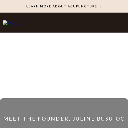
LEARN MORE ABOUT ACUPUNCTURE →
MEET THE FOUNDER, JULINE BUSUIOC