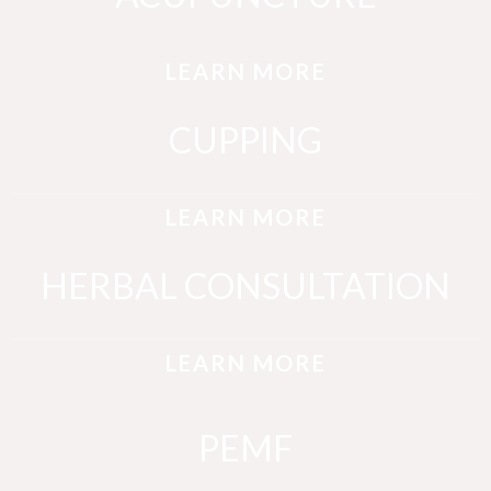
LEARN MORE
CUPPING
LEARN MORE
HERBAL CONSULTATION
LEARN MORE
PEMF