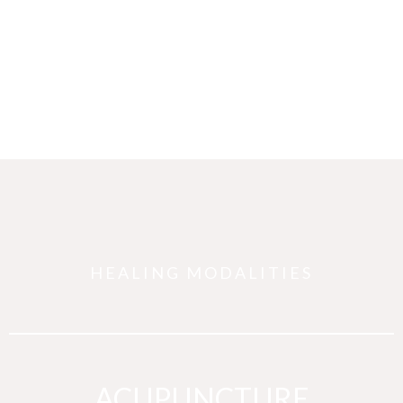
HEALING MODALITIES
ACUPUNCTURE