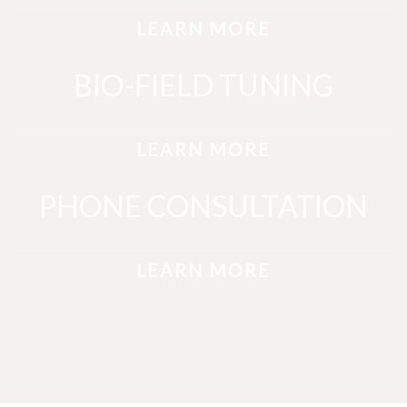
LEARN MORE
BIO-FIELD TUNING
LEARN MORE
PHONE CONSULTATION
LEARN MORE