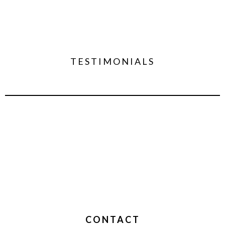
TESTIMONIALS
CONTACT