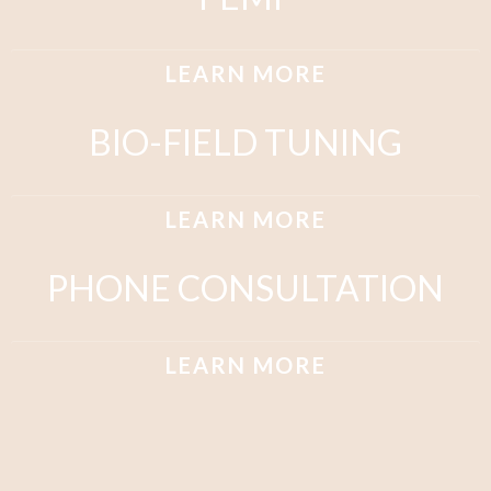
LEARN MORE
BIO-FIELD TUNING
LEARN MORE
PHONE CONSULTATION
LEARN MORE