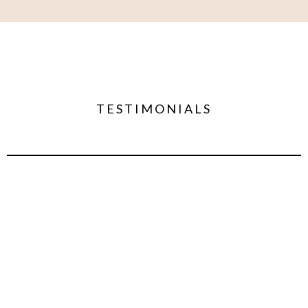
TESTIMONIALS