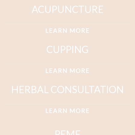
ACUPUNCTURE
LEARN MORE
CUPPING
LEARN MORE
HERBAL CONSULTATION
LEARN MORE
PEMF