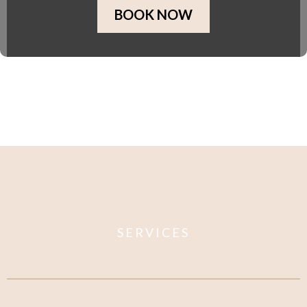
BOOK NOW
SERVICES