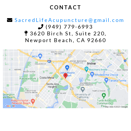
CONTACT
SacredLifeAcupuncture@gmail.com
(949) 779-6993
3620 Birch St, Suite 220,
Newport Beach, CA 92660