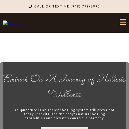
CALL OR TEXT ME (949) 779-6993
Embark On A Journey of Holistic
Wellness
Acupuncture is an ancient healing system still prevalent
today. It revitalizes the body's natural healing
capabilities and elevates conscious harmony.